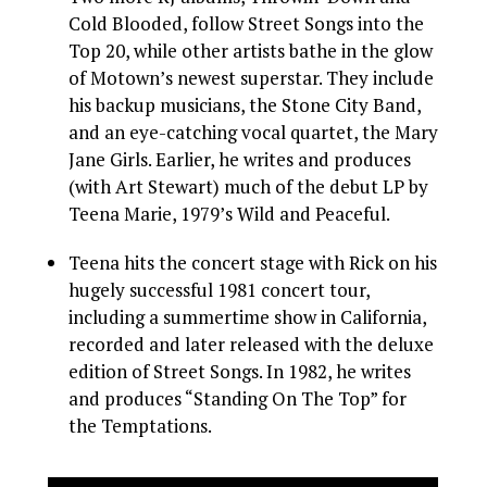
Cold Blooded, follow Street Songs into the
Top 20, while other artists bathe in the glow
of Motown’s newest superstar. They include
his backup musicians, the Stone City Band,
and an eye-catching vocal quartet, the Mary
Jane Girls. Earlier, he writes and produces
(with Art Stewart) much of the debut LP by
Teena Marie, 1979’s Wild and Peaceful.
Teena hits the concert stage with Rick on his
hugely successful 1981 concert tour,
including a summertime show in California,
recorded and later released with the deluxe
edition of Street Songs. In 1982, he writes
and produces “Standing On The Top” for
the Temptations.