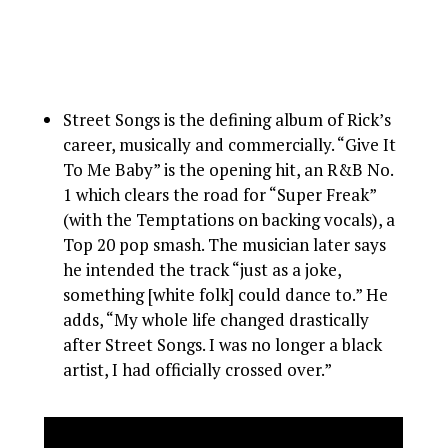
Street Songs is the defining album of Rick’s
career, musically and commercially. “Give It
To Me Baby” is the opening hit, an R&B No.
1 which clears the road for “Super Freak”
(with the Temptations on backing vocals), a
Top 20 pop smash. The musician later says
he intended the track “just as a joke,
something [white folk] could dance to.” He
adds, “My whole life changed drastically
after Street Songs. I was no longer a black
artist, I had officially crossed over.”