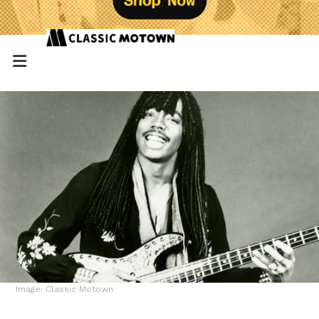
Image: Classic Motown