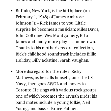
Buffalo, New York, is the birthplace (on
February 1, 1948) of James Ambrose
Johnson Jr. – Rick James to you. Little
surprise he becomes a musician: Miles Davis,
John Coltrane, Wes Montgomery, Etta
James and many more play his hometown.
Thanks to his mother’s record collection,
Rick’s childhood soundtrack includes Billie
Holiday, Billy Eckstine, Sarah Vaughan.
More disregard for the rules: Ricky
Mathews, as he calls himself, joins the US
Navy, then goes AWOL and moves to
Toronto. He sings with various rock groups,
one of which becomes the Mynah Birds; his
band mates include a young folkie, Neil
Young, and bassist Bruce Palmer.