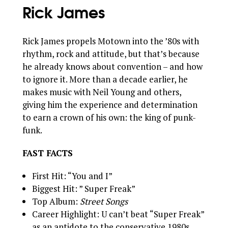
Rick James
Rick James propels Motown into the ’80s with
rhythm, rock and attitude, but that’s because
he already knows about convention – and how
to ignore it. More than a decade earlier, he
makes music with Neil Young and others,
giving him the experience and determination
to earn a crown of his own: the king of punk-
funk.
FAST FACTS
First Hit: “You and I”
Biggest Hit: ” Super Freak”
Top Album:
Street Songs
Career Highlight: U can’t beat “Super Freak”
as an antidote to the conservative 1980s