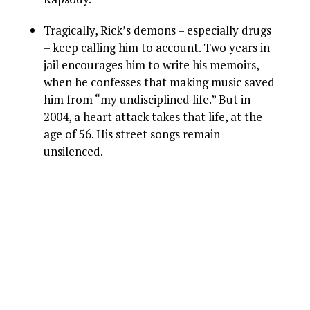
Tragically, Rick’s demons – especially drugs
– keep calling him to account. Two years in
jail encourages him to write his memoirs,
when he confesses that making music saved
him from “my undisciplined life.” But in
2004, a heart attack takes that life, at the
age of 56. His street songs remain
unsilenced.