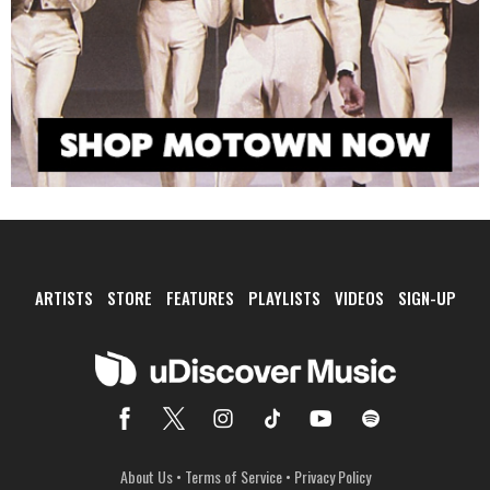
ARTISTS
STORE
FEATURES
PLAYLISTS
VIDEOS
SIGN-UP
About Us
•
Terms of Service
•
Privacy Policy