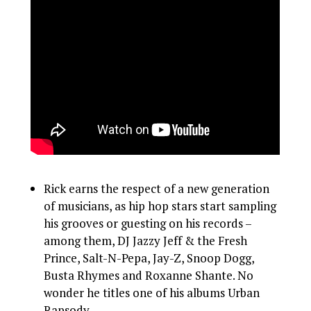
Rick earns the respect of a new generation
of musicians, as hip hop stars start sampling
his grooves or guesting on his records –
among them, DJ Jazzy Jeff & the Fresh
Prince, Salt-N-Pepa, Jay-Z, Snoop Dogg,
Busta Rhymes and Roxanne Shante. No
wonder he titles one of his albums Urban
Rapsody.