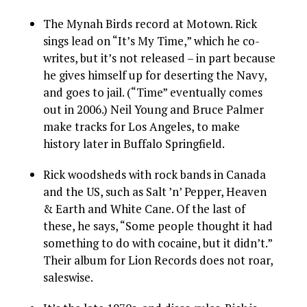
The Mynah Birds record at Motown. Rick
sings lead on “It’s My Time,” which he co-
writes, but it’s not released – in part because
he gives himself up for deserting the Navy,
and goes to jail. (“Time” eventually comes
out in 2006.) Neil Young and Bruce Palmer
make tracks for Los Angeles, to make
history later in Buffalo Springfield.
Rick woodsheds with rock bands in Canada
and the US, such as Salt ’n’ Pepper, Heaven
& Earth and White Cane. Of the last of
these, he says, “Some people thought it had
something to do with cocaine, but it didn’t.”
Their album for Lion Records does not roar,
saleswise.