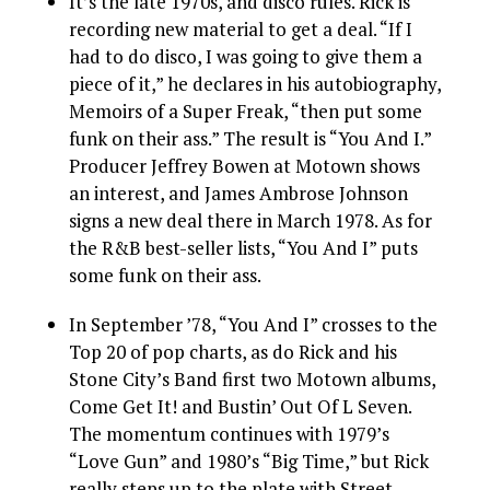
It’s the late 1970s, and disco rules. Rick is
recording new material to get a deal. “If I
had to do disco, I was going to give them a
piece of it,” he declares in his autobiography,
Memoirs of a Super Freak, “then put some
funk on their ass.” The result is “You And I.”
Producer Jeffrey Bowen at Motown shows
an interest, and James Ambrose Johnson
signs a new deal there in March 1978. As for
the R&B best-seller lists, “You And I” puts
some funk on their ass.
In September ’78, “You And I” crosses to the
Top 20 of pop charts, as do Rick and his
Stone City’s Band first two Motown albums,
Come Get It! and Bustin’ Out Of L Seven.
The momentum continues with 1979’s
“Love Gun” and 1980’s “Big Time,” but Rick
really steps up to the plate with Street