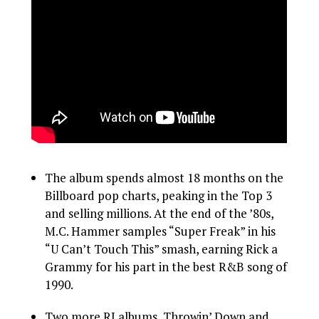
The album spends almost 18 months on the
Billboard pop charts, peaking in the Top 3
and selling millions. At the end of the ’80s,
M.C. Hammer samples “Super Freak” in his
“U Can’t Touch This” smash, earning Rick a
Grammy for his part in the best R&B song of
1990.
Two more RJ albums, Throwin’ Down and