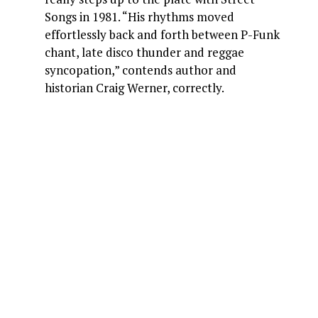
Songs in 1981. “His rhythms moved
effortlessly back and forth between P-Funk
chant, late disco thunder and reggae
syncopation,” contends author and
historian Craig Werner, correctly.