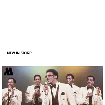
NEW IN STORE: