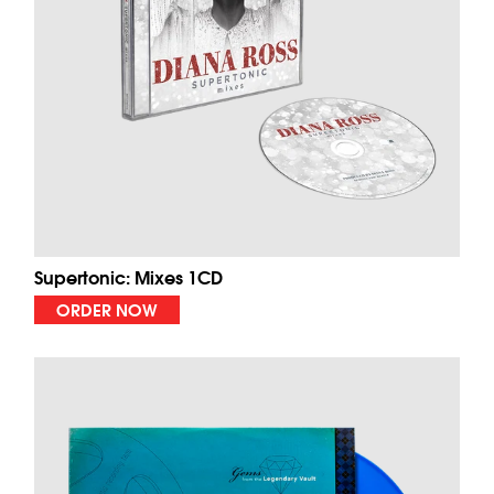
Supertonic: Mixes 1CD
ORDER NOW