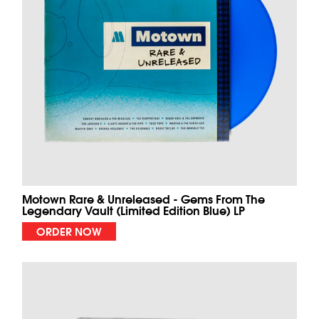
Motown Rare & Unreleased - Gems From The
Legendary Vault (Limited Edition Blue) LP
ORDER NOW