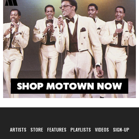
ARTISTS
STORE
FEATURES
PLAYLISTS
VIDEOS
SIGN-UP