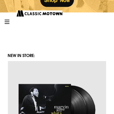
NEW IN STORE: