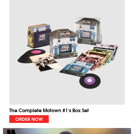
The Complete Motown #1's Box Set
ORDER NOW