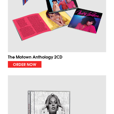
The Motown Anthology 2CD
ORDER NOW