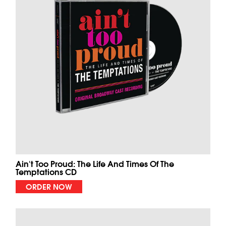
Ain't Too Proud: The Life And Times Of The
Temptations CD
ORDER NOW