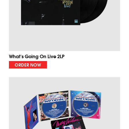
What's Going On Live 2LP
ORDER NOW