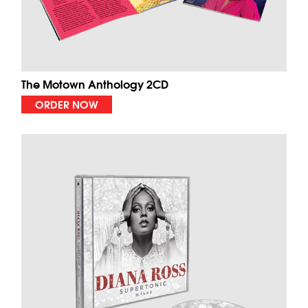
The Motown Anthology 2CD
ORDER NOW