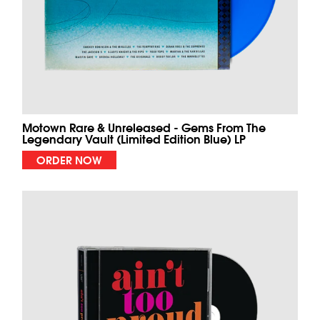
Motown Rare & Unreleased - Gems From The
Legendary Vault (Limited Edition Blue) LP
ORDER NOW