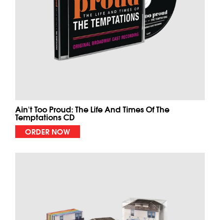
Ain't Too Proud: The Life And Times Of The
Temptations CD
ORDER NOW