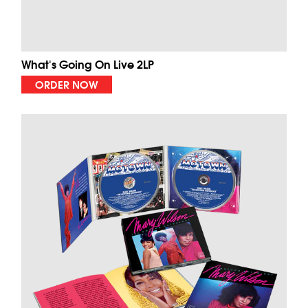
What's Going On Live 2LP
ORDER NOW