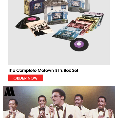
The Complete Motown #1's Box Set
ORDER NOW