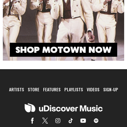
ARTISTS
STORE
FEATURES
PLAYLISTS
VIDEOS
SIGN-UP