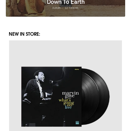
NEW IN STORE: