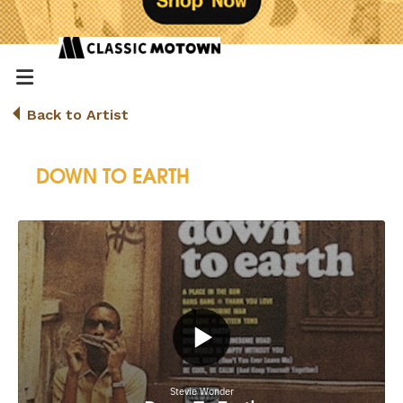
Back to Artist
DOWN TO EARTH