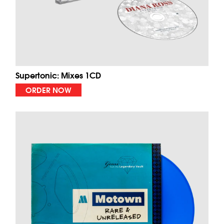
Supertonic: Mixes 1CD
ORDER NOW