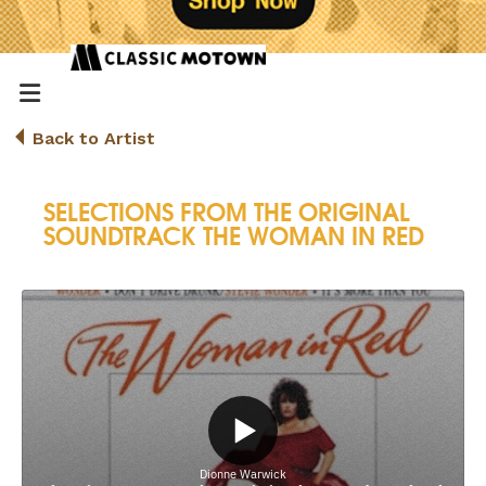
Back to Artist
SELECTIONS FROM THE ORIGINAL
SOUNDTRACK THE WOMAN IN RED