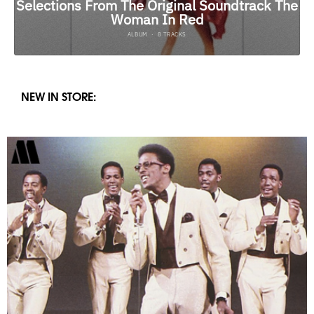
NEW IN STORE: