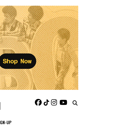
IGN-UP