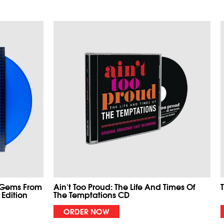
 Gems From
Ain't Too Proud: The Life And Times Of
 Edition
The Temptations CD
ORDER NOW