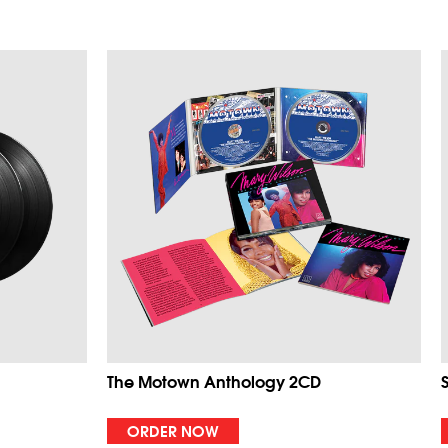
The Motown Anthology 2CD
ORDER NOW