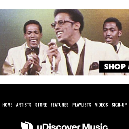
HOME
ARTISTS
STORE
FEATURES
PLAYLISTS
VIDEOS
SIGN-UP