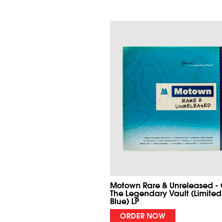
Motown Rare & Unreleased -
The Legendary Vault (Limited
Blue) LP
ORDER NOW