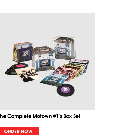
The Complete Motown #1's Box Set
ORDER NOW