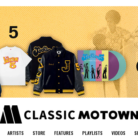
ARTISTS
STORE
FEATURES
PLAYLISTS
VIDEOS
S