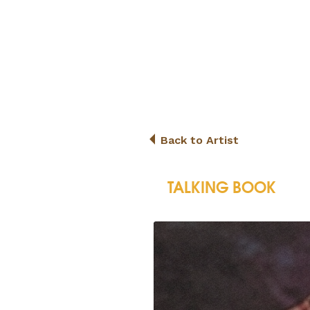
Back to Artist
TALKING BOOK