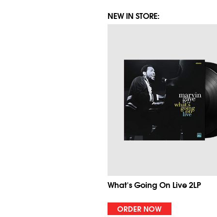
NEW IN STORE:
What's Going On Live 2LP
ORDER NOW