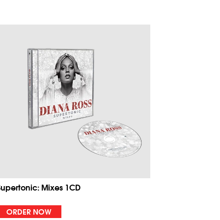
Supertonic: Mixes 1CD
ORDER NOW