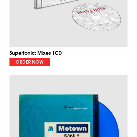
Supertonic: Mixes 1CD
ORDER NOW