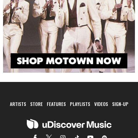
ARTISTS
STORE
FEATURES
PLAYLISTS
VIDEOS
SIGN-UP