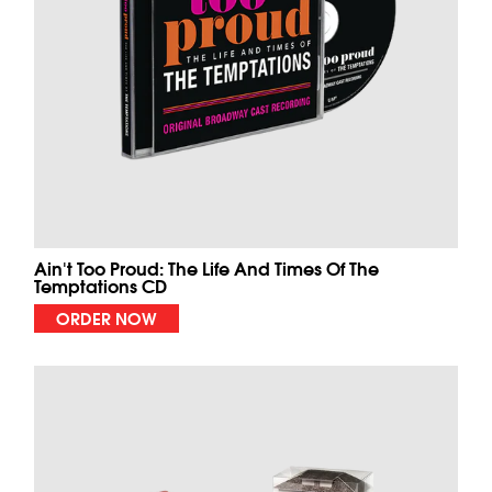
Ain't Too Proud: The Life And Times Of The
Temptations CD
ORDER NOW