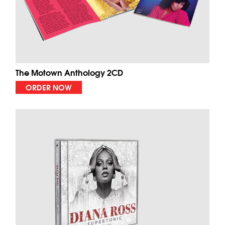
The Motown Anthology 2CD
ORDER NOW