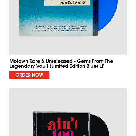
Motown Rare & Unreleased - Gems From The
Legendary Vault (Limited Edition Blue) LP
ORDER NOW