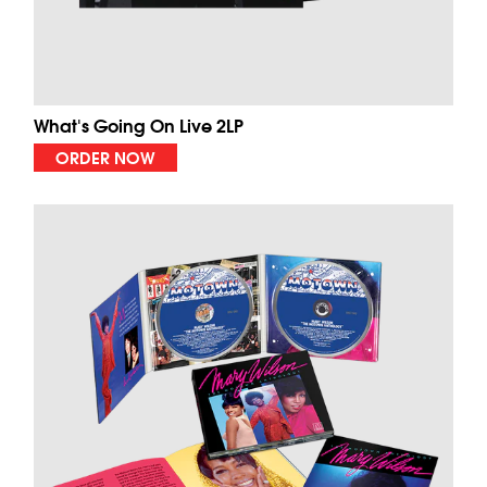
What's Going On Live 2LP
ORDER NOW