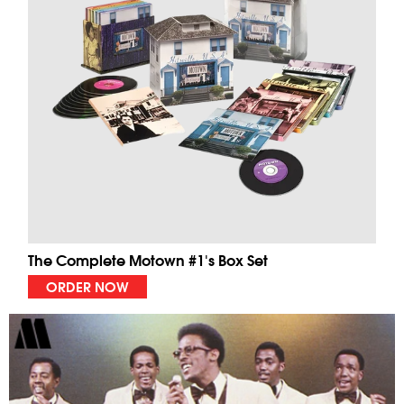
The Complete Motown #1's Box Set
ORDER NOW