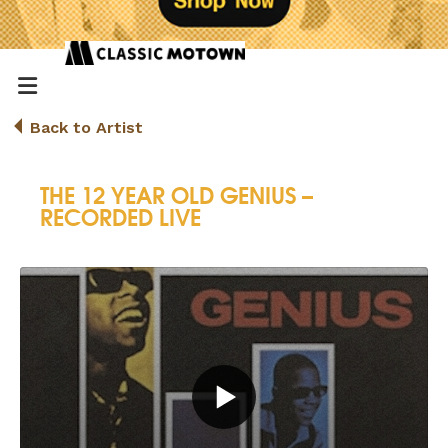
Back to Artist
THE 12 YEAR OLD GENIUS –
RECORDED LIVE