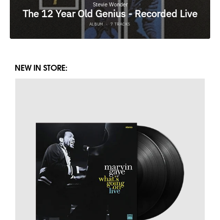
NEW IN STORE: