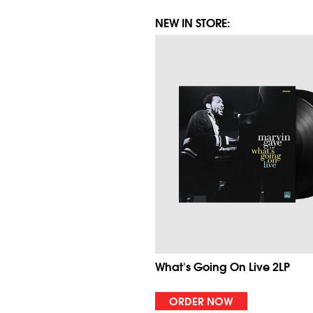
NEW IN STORE:
What's Going On Live 2LP
ORDER NOW