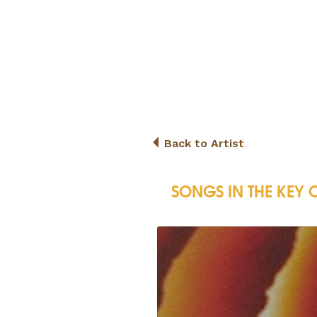
Back to Artist
SONGS IN THE KEY O