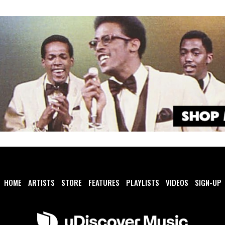
HOME
ARTISTS
STORE
FEATURES
PLAYLISTS
VIDEOS
SIGN-UP