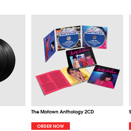
The Motown Anthology 2CD
ORDER NOW