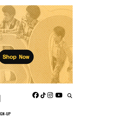
IGN-UP