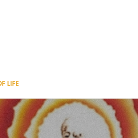
F LIFE