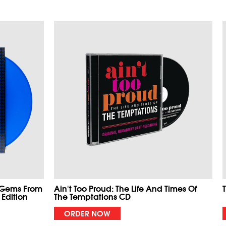
 Gems From
Ain't Too Proud: The Life And Times Of
 Edition
The Temptations CD
ORDER NOW