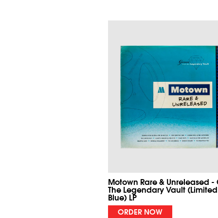
Motown Rare & Unreleased -
The Legendary Vault (Limited
Blue) LP
ORDER NOW