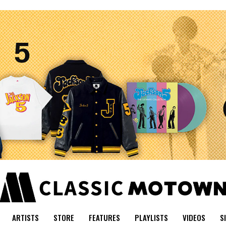
ARTISTS
STORE
FEATURES
PLAYLISTS
VIDEOS
S