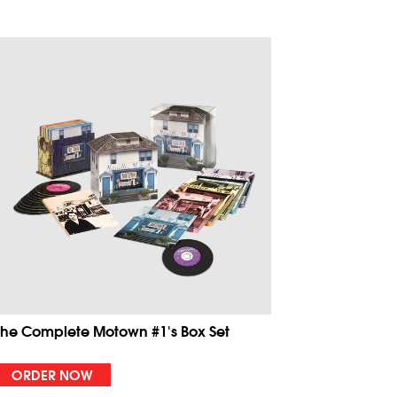
The Complete Motown #1's Box Set
ORDER NOW