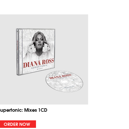
Supertonic: Mixes 1CD
ORDER NOW