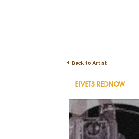
Back to Artist
EIVETS REDNOW