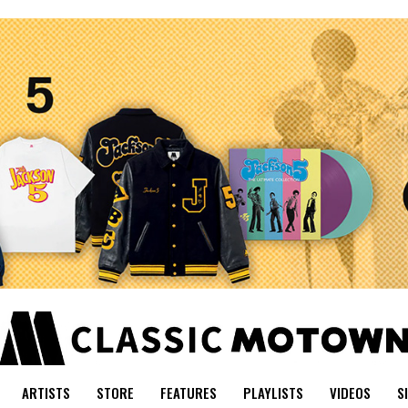
ARTISTS
STORE
FEATURES
PLAYLISTS
VIDEOS
S