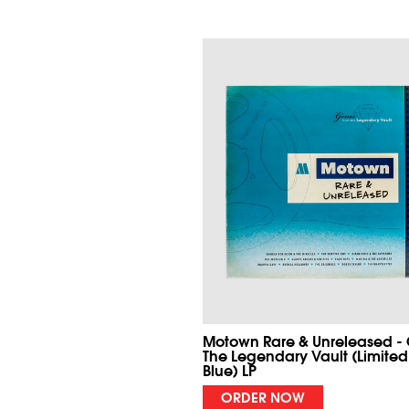
Motown Rare & Unreleased -
The Legendary Vault (Limited
Blue) LP
ORDER NOW