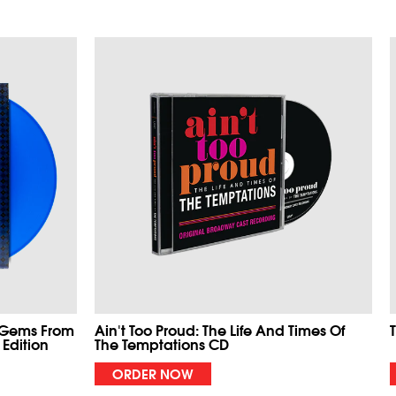
 Gems From
Ain't Too Proud: The Life And Times Of
 Edition
The Temptations CD
ORDER NOW