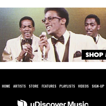
HOME
ARTISTS
STORE
FEATURES
PLAYLISTS
VIDEOS
SIGN-UP