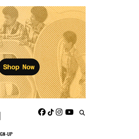
IGN-UP