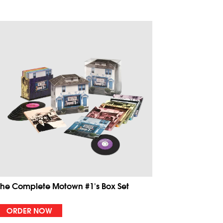
The Complete Motown #1's Box Set
ORDER NOW