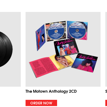
The Motown Anthology 2CD
ORDER NOW