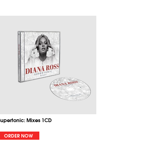
Supertonic: Mixes 1CD
ORDER NOW