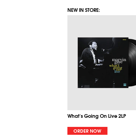
NEW IN STORE:
What's Going On Live 2LP
ORDER NOW