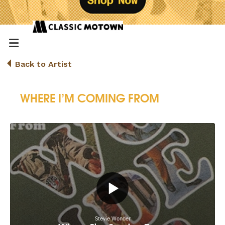
Back to Artist
WHERE I’M COMING FROM