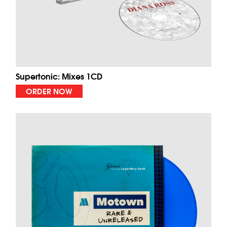
Supertonic: Mixes 1CD
ORDER NOW