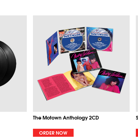
The Motown Anthology 2CD
ORDER NOW