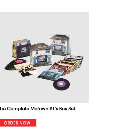
The Complete Motown #1's Box Set
ORDER NOW