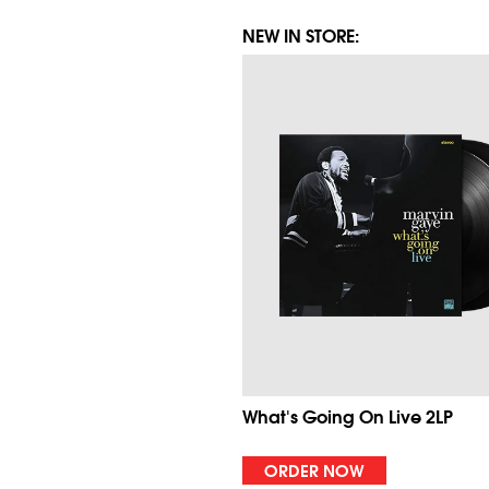
NEW IN STORE:
What's Going On Live 2LP
ORDER NOW