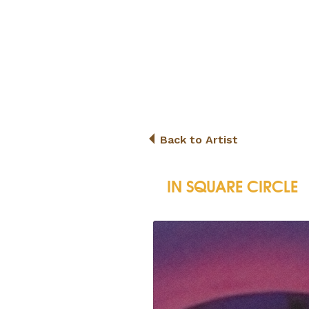
Back to Artist
IN SQUARE CIRCLE