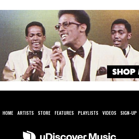
HOME
ARTISTS
STORE
FEATURES
PLAYLISTS
VIDEOS
SIGN-UP