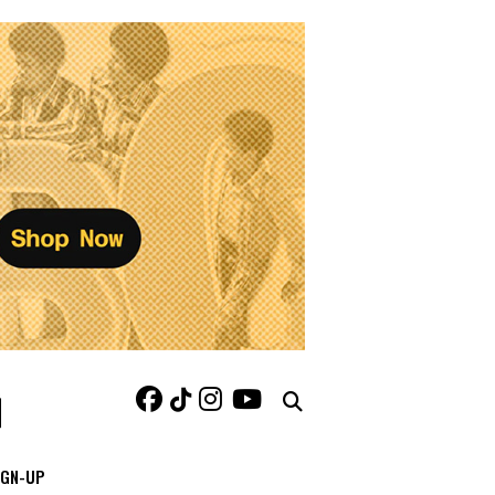
IGN-UP