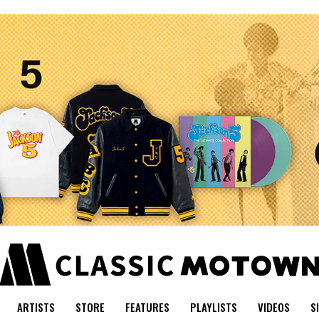
ARTISTS
STORE
FEATURES
PLAYLISTS
VIDEOS
S