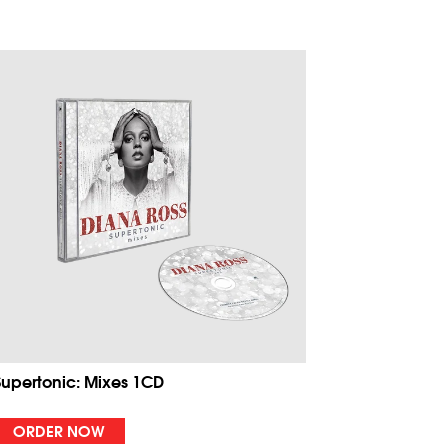
Supertonic: Mixes 1CD
ORDER NOW