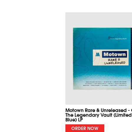
Motown Rare & Unreleased -
The Legendary Vault (Limited
Blue) LP
ORDER NOW