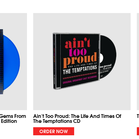
 Gems From
Ain't Too Proud: The Life And Times Of
 Edition
The Temptations CD
ORDER NOW