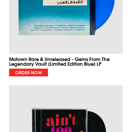
Motown Rare & Unreleased - Gems From The
Legendary Vault (Limited Edition Blue) LP
ORDER NOW