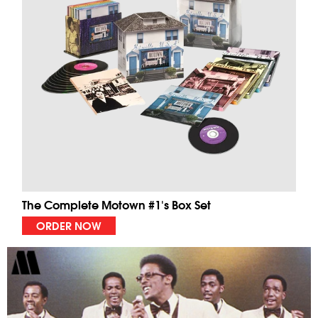
The Complete Motown #1's Box Set
ORDER NOW