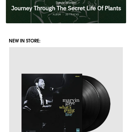
NEW IN STORE: