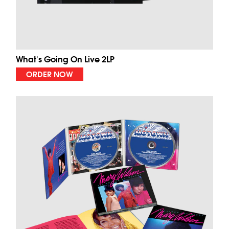
What's Going On Live 2LP
ORDER NOW