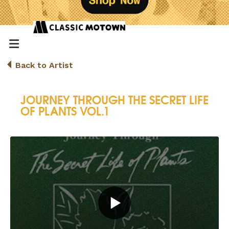
Back to Artist
JOURNEY THROUGH THE SECRET LIFE
OF PLANTS VOL.1