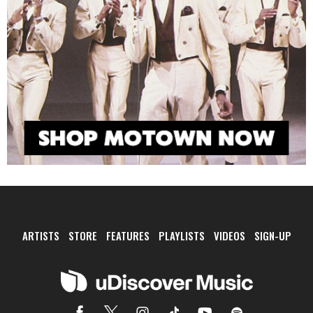
ARTISTS
STORE
FEATURES
PLAYLISTS
VIDEOS
SIGN-UP