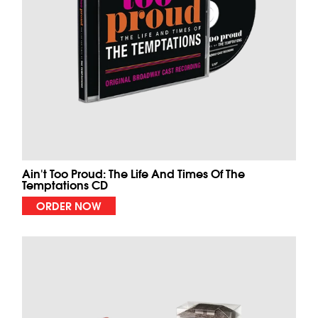
Ain't Too Proud: The Life And Times Of The
Temptations CD
ORDER NOW