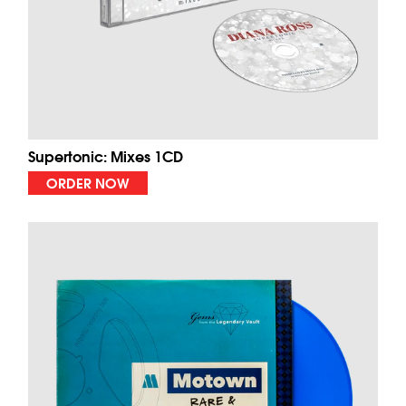
Supertonic: Mixes 1CD
ORDER NOW