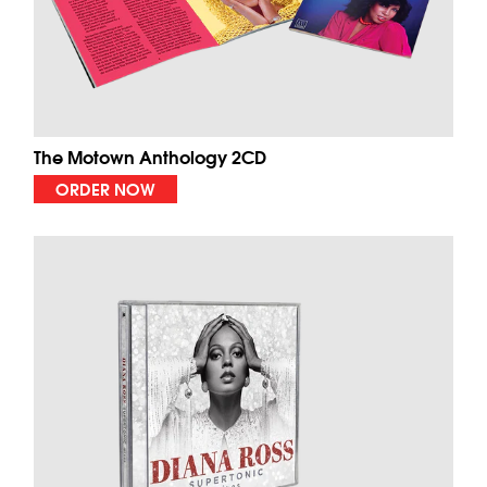
The Motown Anthology 2CD
ORDER NOW