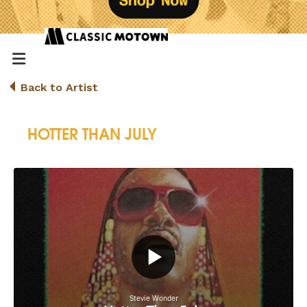
Back to Artist
HOTTER THAN JULY