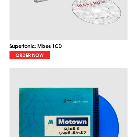
Supertonic: Mixes 1CD
ORDER NOW