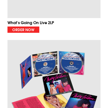
What's Going On Live 2LP
ORDER NOW