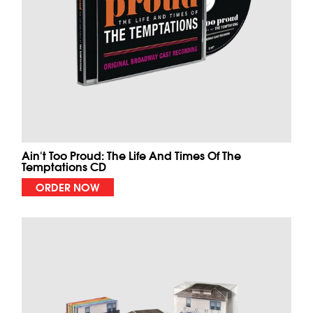
Ain't Too Proud: The Life And Times Of The
Temptations CD
ORDER NOW