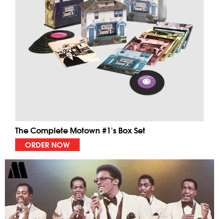
The Complete Motown #1's Box Set
ORDER NOW