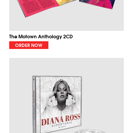
The Motown Anthology 2CD
ORDER NOW