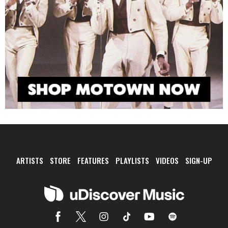
ARTISTS
STORE
FEATURES
PLAYLISTS
VIDEOS
SIGN-UP