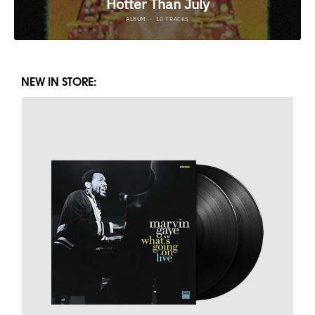
NEW IN STORE: