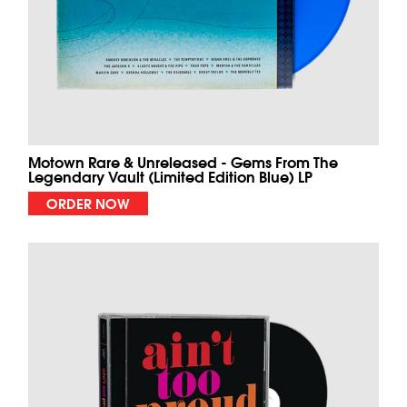
Motown Rare & Unreleased - Gems From The
Legendary Vault (Limited Edition Blue) LP
ORDER NOW