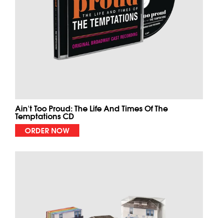
Ain't Too Proud: The Life And Times Of The
Temptations CD
ORDER NOW