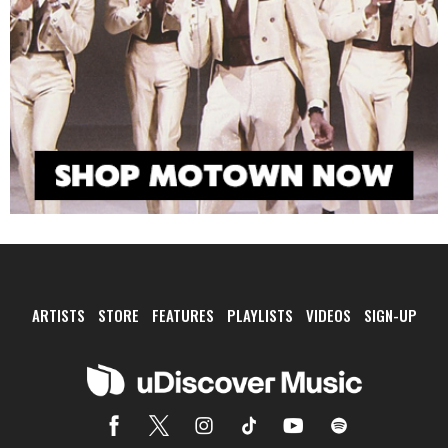
ARTISTS
STORE
FEATURES
PLAYLISTS
VIDEOS
SIGN-UP