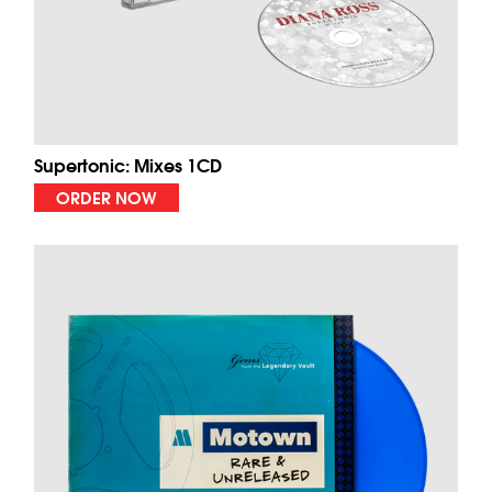
Supertonic: Mixes 1CD
ORDER NOW