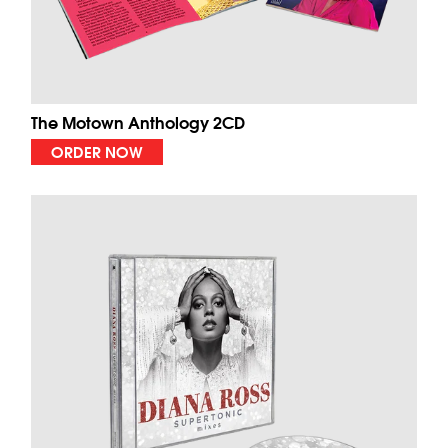
The Motown Anthology 2CD
ORDER NOW