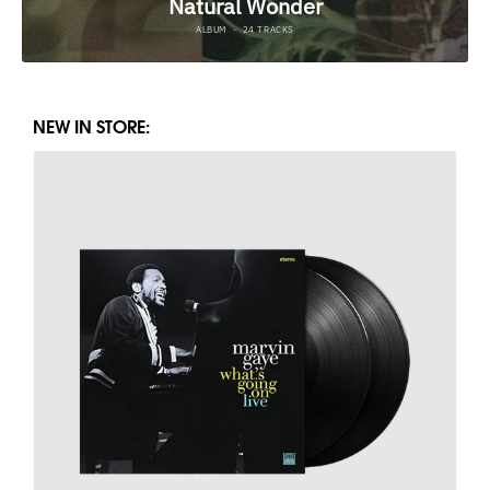
NEW IN STORE: