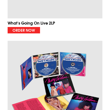
What's Going On Live 2LP
ORDER NOW