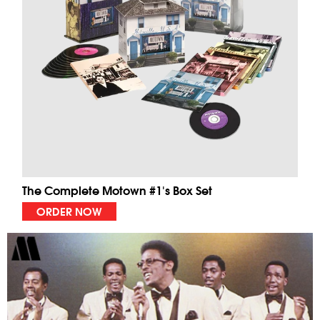
The Complete Motown #1's Box Set
ORDER NOW