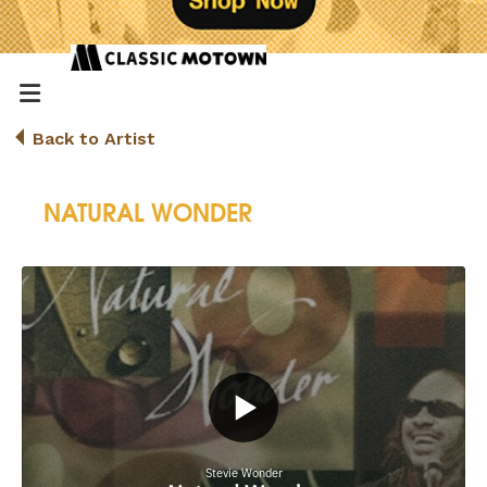
Back to Artist
NATURAL WONDER