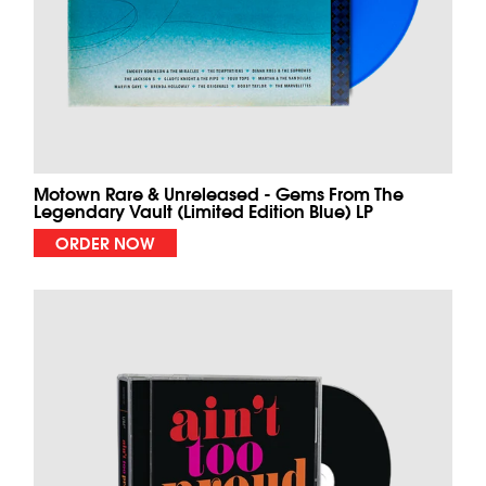
Motown Rare & Unreleased - Gems From The
Legendary Vault (Limited Edition Blue) LP
ORDER NOW