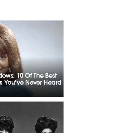
dows: 10 Of The Best
s You’ve Never Heard