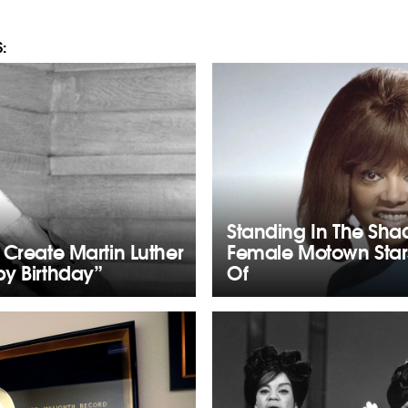
:
Standing In The Sha
 Create Martin Luther
Female Motown Star
y Birthday”
Of