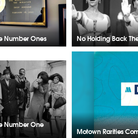
he Number Ones
No Holding Back Th
he Number One
Motown Rarities Com