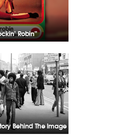
ckin’ Robin”
Story Behind The Image