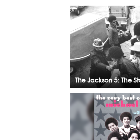
The Jackson 5: The S