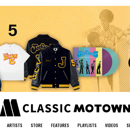
ARTISTS
STORE
FEATURES
PLAYLISTS
VIDEOS
S