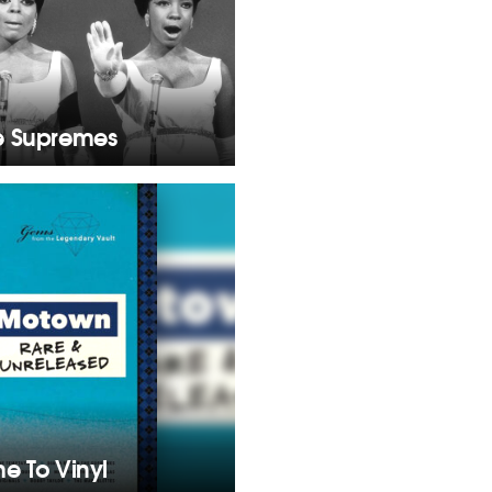
e Supremes
e To Vinyl