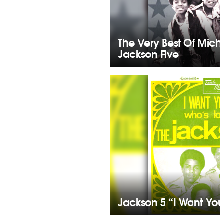
The Very Best Of Mic
Jackson Five
Jackson 5 “I Want Yo