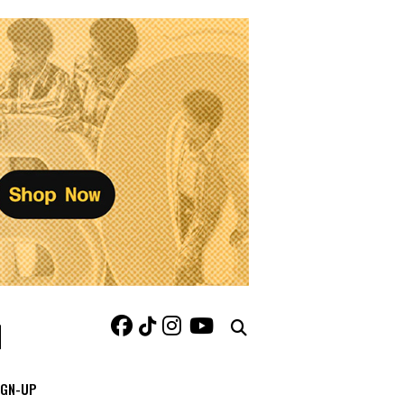
IGN-UP