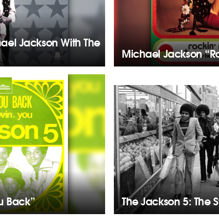
hael Jackson With The
Michael Jackson “Ro
u Back”
The Jackson 5: The 