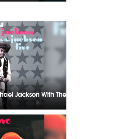
chael Jackson With The