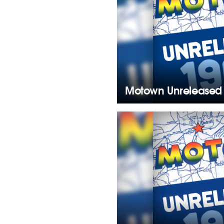
Motown Unreleased