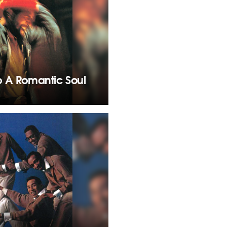
o A Romantic Soul