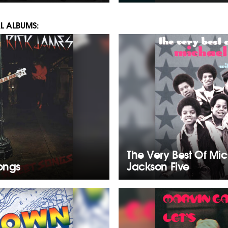
L ALBUMS:
The Very Best Of Mi
Songs
Jackson Five