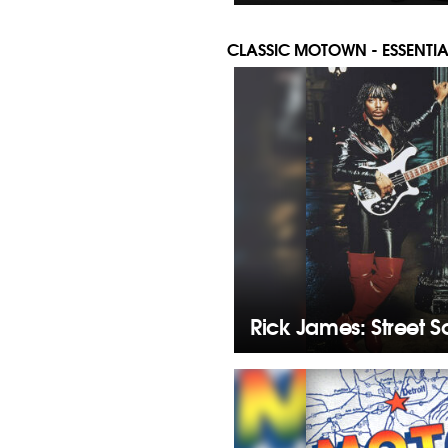
CLASSIC MOTOWN - ESSENTIA
Rick James: Street 