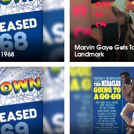
Marvin Gaye Gets T
 1968
Landmark