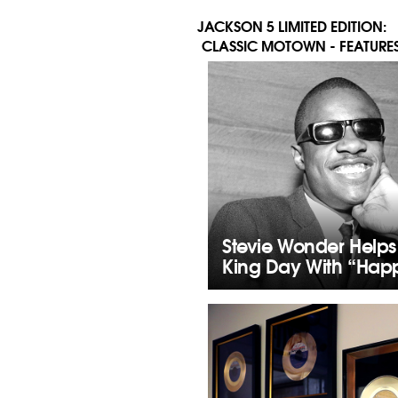
JACKSON 5 LIMITED EDITION:
CLASSIC MOTOWN - FEATURES
Stevie Wonder Helps
King Day With “Happ