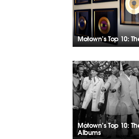
Motown’s Top 10: T
Motown’s Top 10: T
Albums