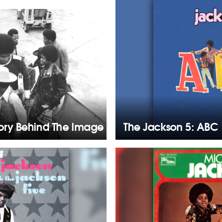
tory Behind The Image
The Jackson 5: ABC