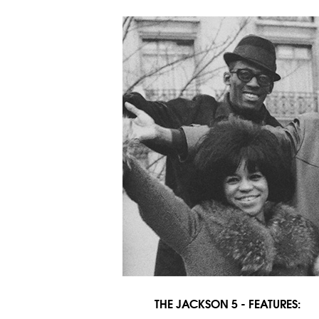
THE JACKSON 5 - FEATURES: